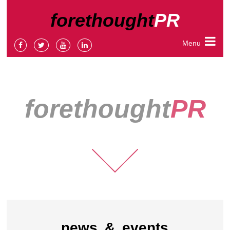
forethought
PR
Menu
forethought
PR
news & events