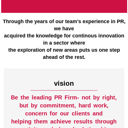
Through the years of our team's experience in PR,
we have
acquired the knowledge for continous innovation
in a sector where
the exploration of new areas puts us one step
ahead of the rest.
vision
Be the leading PR Firm- not by right,
but by commitment, hard work,
concern for our clients and
helping them achieve results through