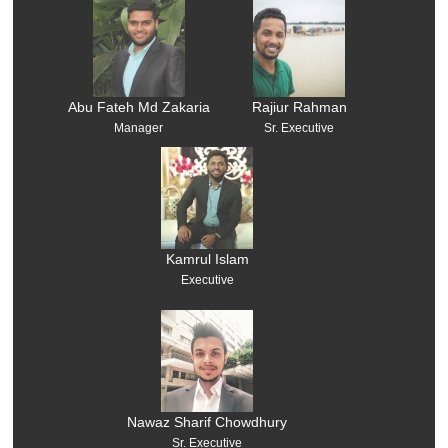
Abu Fateh Md Zakaria
Rajiur Rahman
Manager
Sr. Executive
Kamrul Islam
Executive
Nawaz Sharif Chowdhury
Sr. Executive