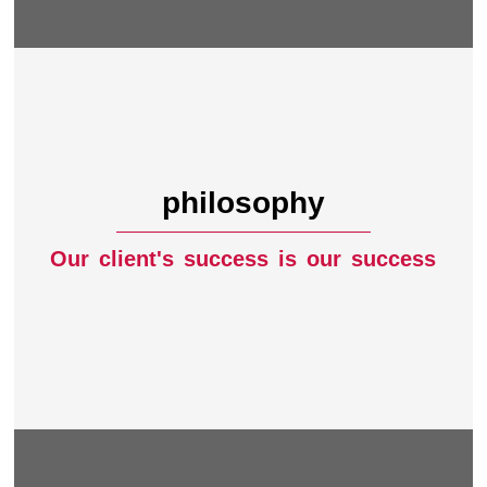
philosophy
Our client's success is our success