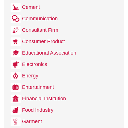
Cement
Communication
Consultant Firm
Consumer Product
Educational Association
Electronics
Energy
Entertainment
Financial Institution
Food Industry
Garment