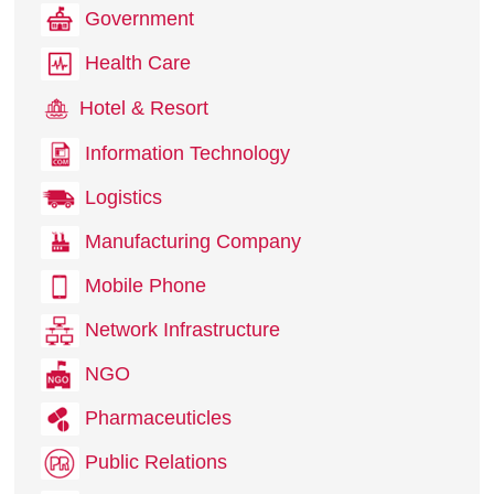
Government
Health Care
Hotel & Resort
Information Technology
Logistics
Manufacturing Company
Mobile Phone
Network Infrastructure
NGO
Pharmaceuticles
Public Relations