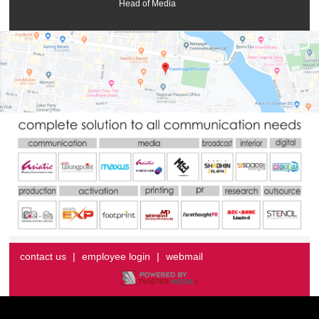
Head of Media
contact us
|
employee login
|
webmail