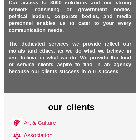
Our access to 3600 solutions and our strong
network consisting of government bodies,
political leaders, corporate bodies, and media
personnel enables us to cater to your every
communication needs.
The dedicated services we provide reflect our
morals and ethics, as we do what we believe in
and believe in what we do. We provide the kind
of service clients aspire to find in an agency
because our clients success in our success.
our clients
Art & Culture
Association