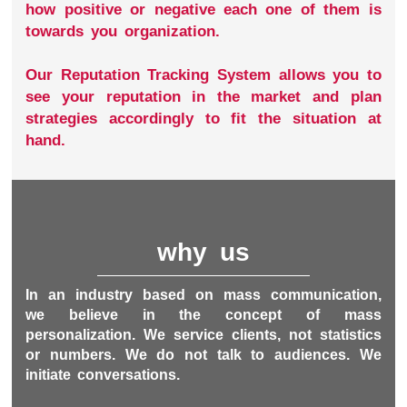
how positive or negative each one of them is
towards you organization.
Our Reputation Tracking System allows you to
see your reputation in the market and plan
strategies accordingly to fit the situation at
hand.
why us
In an industry based on mass communication,
we believe in the concept of mass
personalization. We service clients, not statistics
or numbers. We do not talk to audiences. We
initiate conversations.