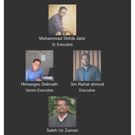
Muhammad Shihib Jahir
Sr. Executive
Himangso Debnath
Sm Rahat ahmud
Senior Executive
Executive
Saleh Uz Zaman