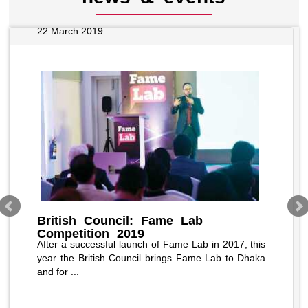
22 March 2019
British Council: Fame Lab
Competition 2019
After a successful launch of Fame Lab in 2017, this
year the British Council brings Fame Lab to Dhaka
and for ...