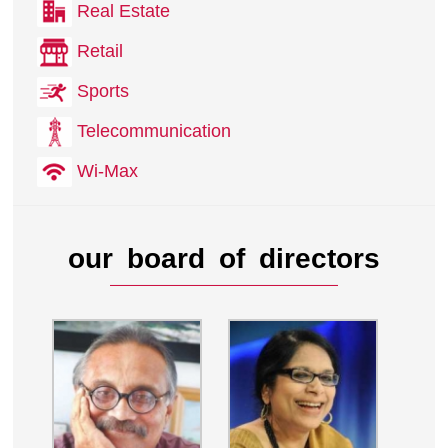
Real Estate
Retail
Sports
Telecommunication
Wi-Max
our board of directors