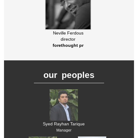
Neville Ferdous
director
forethought pr
our peoples
Syed Rayhan Tarique
Manager