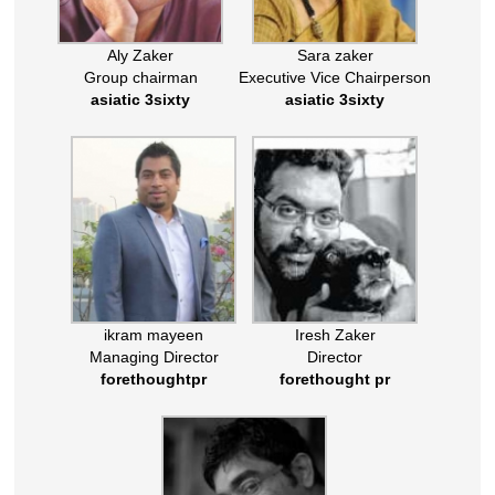
Aly Zaker
Sara zaker
Group chairman
Executive Vice Chairperson
asiatic 3sixty
asiatic 3sixty
ikram mayeen
Iresh Zaker
Managing Director
Director
forethoughtpr
forethought pr