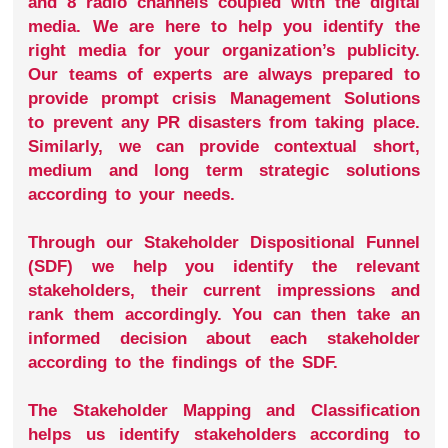
and 8 radio channels coupled with the digital
media. We are here to help you identify the
right media for your organization’s publicity.
Our teams of experts are always prepared to
provide prompt crisis Management Solutions
to prevent any PR disasters from taking place.
Similarly, we can provide contextual short,
medium and long term strategic solutions
according to your needs.
Through our Stakeholder Dispositional Funnel
(SDF) we help you identify the relevant
stakeholders, their current impressions and
rank them accordingly. You can then take an
informed decision about each stakeholder
according to the findings of the SDF.
The Stakeholder Mapping and Classification
helps us identify stakeholders according to