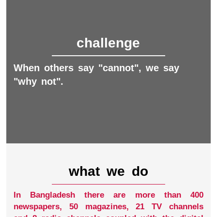
challenge
When others say "cannot", we say
"why not".
what we do
In Bangladesh there are more than 400
newspapers, 50 magazines, 21 TV channels