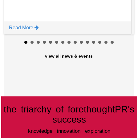
Read More
view all news & events
the triarchy of forethoughtPR's
success
knowledge innovation exploration