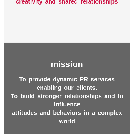
creativity and shared relationships
mission
To provide dynamic PR services
enabling our clients.
To build stronger relationships and to
influence
attitudes and behaviors in a complex
world