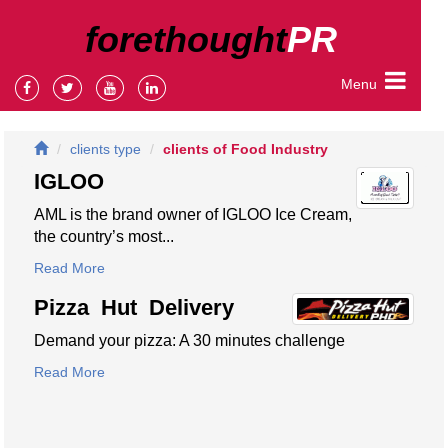
forethought
PR
Menu
clients type
clients of Food Industry
IGLOO
AML is the brand owner of IGLOO Ice Cream,
the country’s most...
Read More
Pizza Hut Delivery
Demand your pizza: A 30 minutes challenge
Read More