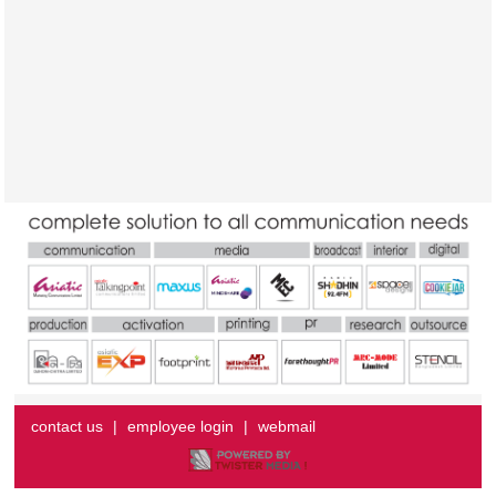
contact us
|
employee login
|
webmail