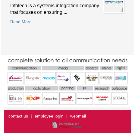
Infotech is a systems integration company
that focuses on ensuring ...
Read More
contact us
|
employee login
|
webmail