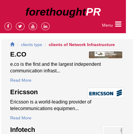
forethought
PR
Menu
clients type
clients of Network Infrastructure
E.CO
e.co is the first and the largest independent
communication infrast...
Read More
Ericsson
Ericsson is a world-leading provider of
telecommunications equipmen...
Read More
Infotech