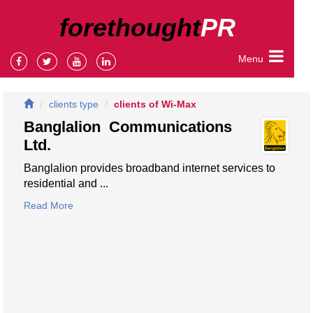
forethought
PR
Menu
clients type
clients of Wi-Max
Banglalion Communications
Ltd.
Banglalion provides broadband internet services to
residential and ...
Read More