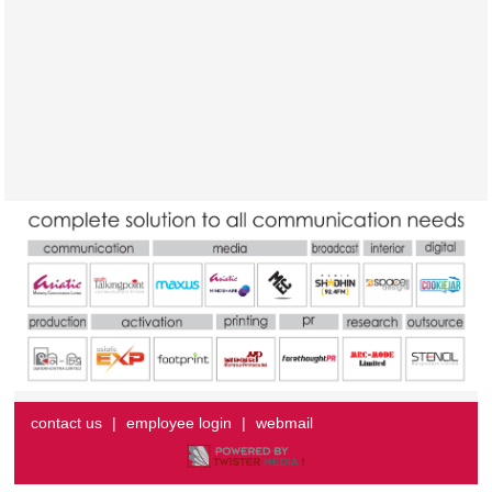
contact us
|
employee login
|
webmail