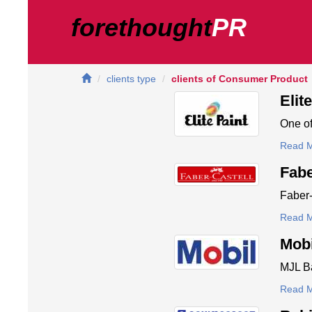
forethought
PR
clients type
clients of Consumer Product
Elit
One of
Read 
Fabe
Faber-
Read 
Mobi
MJL Ba
Read 