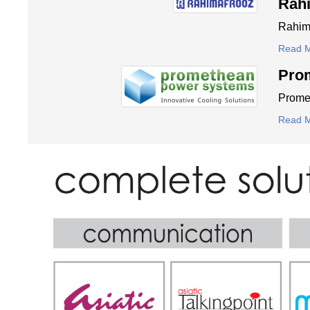
Rah
Rahima
Read 
Pro
Promet
Read 