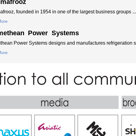
imafrooz
frooz, founded in 1954 in one of the largest business groups ...
More
methean Power Systems
hean Power Systems designs and manufactures refrigeration sy
More