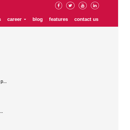
s
career
blog
features
contact us
p...
..