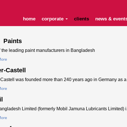
home
corporate
clients
news & event
e Paints
 the leading paint manufacturers in Bangladesh
More
r-Castell
Castell was founded more than 240 years ago in Germany as a 
More
l
ngladesh Limited (formerly Mobil Jamuna Lubricants Limited) i.
More