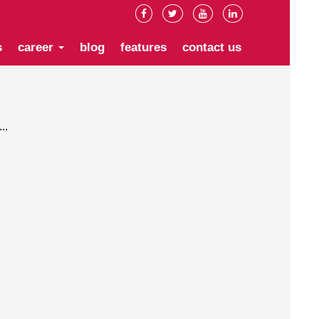
s
career
blog
features
contact us
..