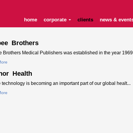
home
corporate
clients
news & event
pee Brothers
 Brothers Medical Publishers was established in the year 1969.
More
nor Health
 technology is becoming an important part of our global healt...
More