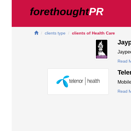
forethought
PR
clients type
clients of Health Care
Jay
Jaypee
Read 
Tele
Mobile
Read 