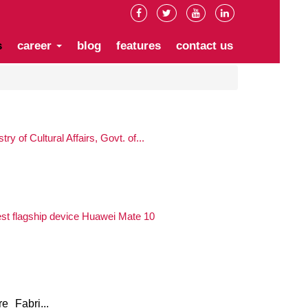
s
career
blog
features
contact us
ry of Cultural Affairs, Govt. of...
st flagship device Huawei Mate 10
 Fabri...