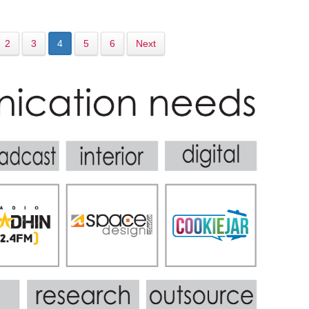
2
3
4
5
6
Next