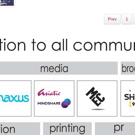
Prev
1