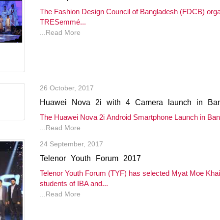
The Fashion Design Council of Bangladesh (FDCB) org
TRESemmé...
...Read More
26 October, 2017
Huawei Nova 2i with 4 Camera launch in Ba
The Huawei Nova 2i Android Smartphone Launch in Bang
...Read More
24 September, 2017
Telenor Youth Forum 2017
Telenor Youth Forum (TYF) has selected Myat Moe Kh
students of IBA and...
...Read More