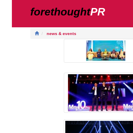
forethought
PR
news & events