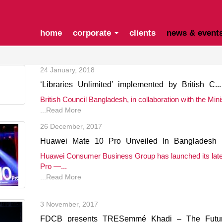
home
corporate
clients
news & event
24 January, 2018
‘Libraries Unlimited’ implemented by British C...
British Council Bangladesh, in collaboration with the Minist
...Read More
26 December, 2017
Huawei Mate 10 Pro Unveiled In Bangladesh
Huawei Consumer Business Group has launched its late
Pro —...
...Read More
3 November, 2017
FDCB presents TRESemmé Khadi – The Future