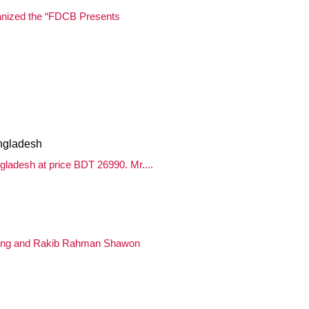
anized the “FDCB Presents
ngladesh
ladesh at price BDT 26990. Mr....
aing and Rakib Rahman Shawon