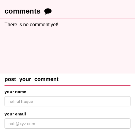
comments
There is no comment yet!
post your comment
your name
your email