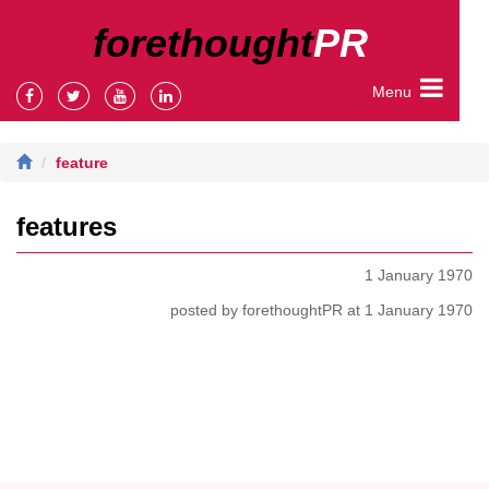
forethought
PR
Menu
feature
features
1 January 1970
posted by forethoughtPR at 1 January 1970