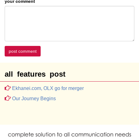
your comment
post comment
all features post
Ekhanei.com, OLX go for merger
Our Journey Begins