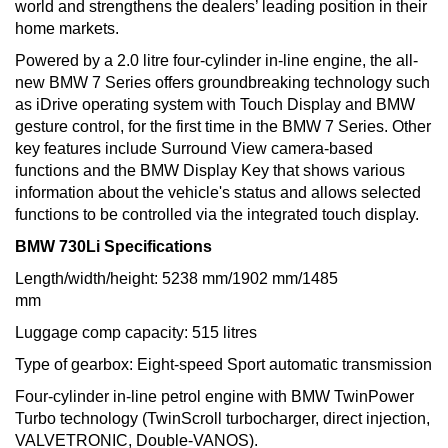
world and strengthens the dealers’ leading position in their
home markets.
Powered by a 2.0 litre four-cylinder in-line engine, the all-
new BMW 7 Series offers groundbreaking technology such
as iDrive operating system with Touch Display and BMW
gesture control, for the first time in the BMW 7 Series. Other
key features include Surround View camera-based
functions and the BMW Display Key that shows various
information about the vehicle's status and allows selected
functions to be controlled via the integrated touch display.
BMW 730Li Specifications
Length/width/height: 5238 mm/1902 mm/1485
mm
Luggage comp capacity: 515 litres
Type of gearbox: Eight-speed Sport automatic transmission
Four-cylinder in-line petrol engine with BMW TwinPower
Turbo technology (TwinScroll turbocharger, direct injection,
VALVETRONIC, Double-VANOS).