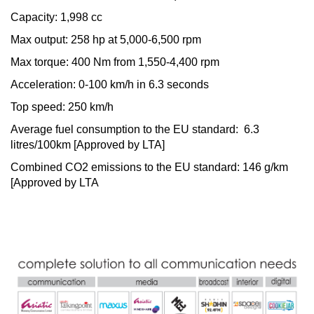
Capacity: 1,998 cc
Max output: 258 hp at 5,000-6,500 rpm
Max torque: 400 Nm from 1,550-4,400 rpm
Acceleration: 0-100 km/h in 6.3 seconds
Top speed: 250 km/h
Average fuel consumption to the EU standard: 6.3
litres/100km [Approved by LTA]
Combined CO2 emissions to the EU standard: 146 g/km
[Approved by LTA