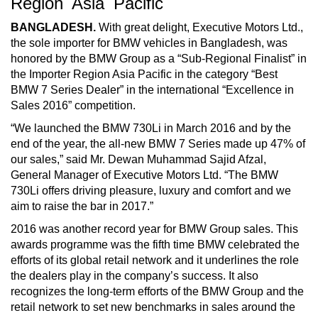
Region Asia Pacific
BANGLADESH.
With great delight, Executive Motors Ltd.,
the sole importer for BMW vehicles in Bangladesh, was
honored by the BMW Group as a “Sub-Regional Finalist” in
the Importer Region Asia Pacific in the category “Best
BMW 7 Series Dealer” in the international “Excellence in
Sales 2016” competition.
“We launched the BMW 730Li in March 2016 and by the
end of the year, the all-new BMW 7 Series made up 47% of
our sales,” said Mr. Dewan Muhammad Sajid Afzal,
General Manager of Executive Motors Ltd. “The BMW
730Li offers driving pleasure, luxury and comfort and we
aim to raise the bar in 2017.”
2016 was another record year for BMW Group sales. This
awards programme was the fifth time BMW celebrated the
efforts of its global retail network and it underlines the role
the dealers play in the company’s success. It also
recognizes the long-term efforts of the BMW Group and the
retail network to set new benchmarks in sales around the