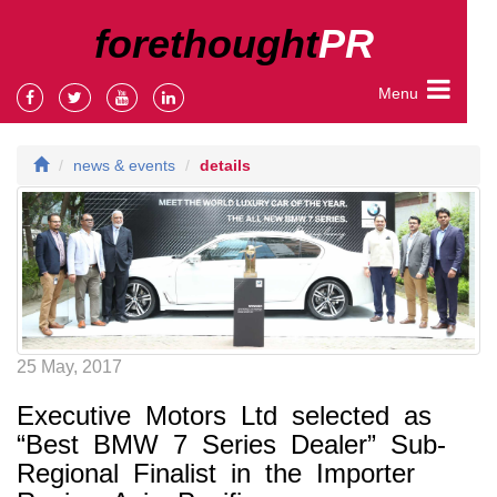
forethought
PR
Menu
news & events
details
25 May, 2017
Executive Motors Ltd selected as
“Best BMW 7 Series Dealer” Sub-
Regional Finalist in the Importer