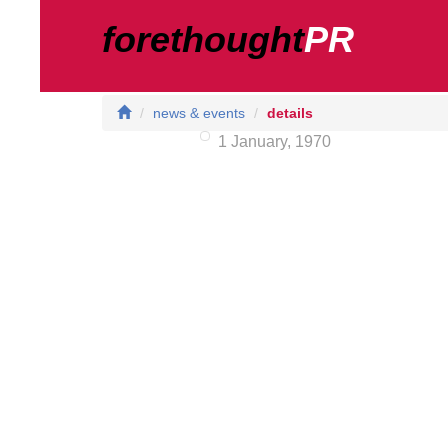
forethought
PR
news & events
details
1 January, 1970