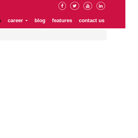
s
career
blog
features
contact us