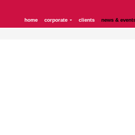
home
corporate
clients
news & event