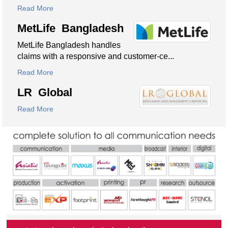
Read More
MetLife Bangladesh
MetLife Bangladesh handles
claims with a responsive and customer-ce...
Read More
LR Global
Read More