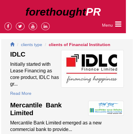
forethought
PR
Menu
clients type
clients of Financial Institution
IDLC
Initially started with
Lease Financing as
core product, IDLC has
gr...
Read More
Mercantile Bank
Limited
Mercantile Bank Limited emerged as a new
commercial bank to provide...